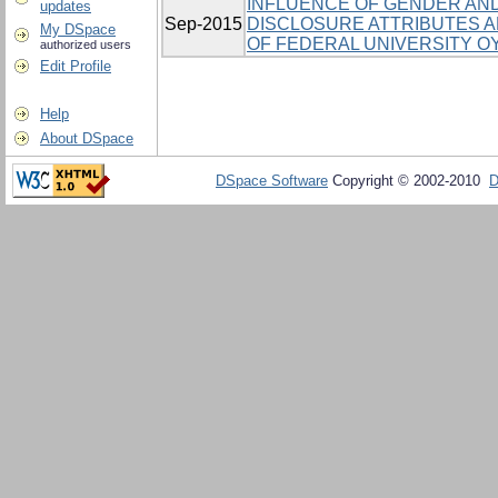
INFLUENCE OF GENDER AND
updates
Sep-2015
DISCLOSURE ATTRIBUTES
My DSpace
OF FEDERAL UNIVERSITY OY
authorized users
Edit Profile
Help
About DSpace
DSpace Software
Copyright © 2002-2010
D