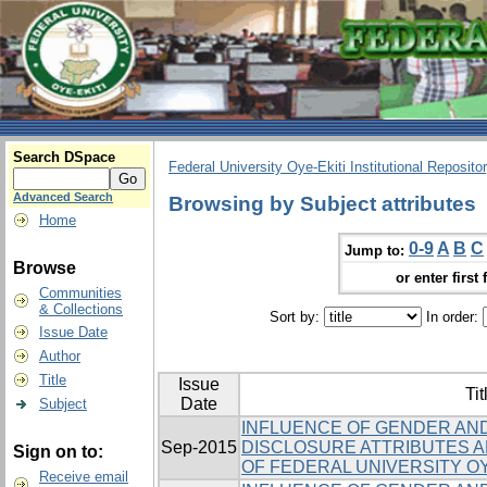
Search DSpace
Federal University Oye-Ekiti Institutional Reposito
Advanced Search
Browsing by Subject attributes
Home
0-9
A
B
C
Jump to:
Browse
or enter first 
Communities
& Collections
Sort by:
In order:
Issue Date
Author
Title
Issue
Tit
Date
Subject
INFLUENCE OF GENDER AND
Sep-2015
DISCLOSURE ATTRIBUTES
Sign on to:
OF FEDERAL UNIVERSITY OY
Receive email