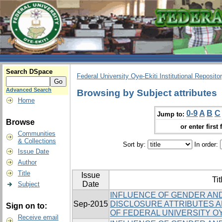
Search DSpace
Federal University Oye-Ekiti Institutional Reposito
Advanced Search
Browsing by Subject attributes
Home
0-9
A
B
C
Jump to:
Browse
or enter first 
Communities
& Collections
Sort by:
In order:
Issue Date
Author
Title
Issue
Tit
Date
Subject
INFLUENCE OF GENDER AND
Sep-2015
DISCLOSURE ATTRIBUTES
Sign on to:
OF FEDERAL UNIVERSITY OY
Receive email