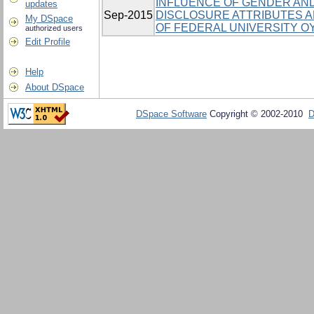
INFLUENCE OF GENDER AND
updates
Sep-2015
DISCLOSURE ATTRIBUTES
My DSpace
OF FEDERAL UNIVERSITY OY
authorized users
Edit Profile
Help
About DSpace
DSpace Software
Copyright © 2002-2010
D