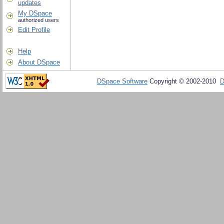
updates
My DSpace
authorized users
Edit Profile
Help
About DSpace
DSpace Software
Copyright © 2002-2010
D