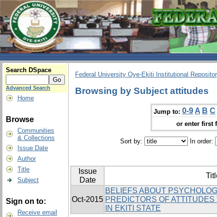
Search DSpace
Federal University Oye-Ekiti Institutional Reposito
Advanced Search
Browsing by Subject attitudes
Home
0-9
A
B
C
Jump to:
Browse
or enter first 
Communities
& Collections
Sort by:
In order:
Issue Date
Author
Title
Issue
Tit
Date
Subject
BELIEFS ABOUT PSYCHOLOG
Oct-2015
PREDICTORS OF ATTITUDES
Sign on to:
IN EKITI STATE
Receive email