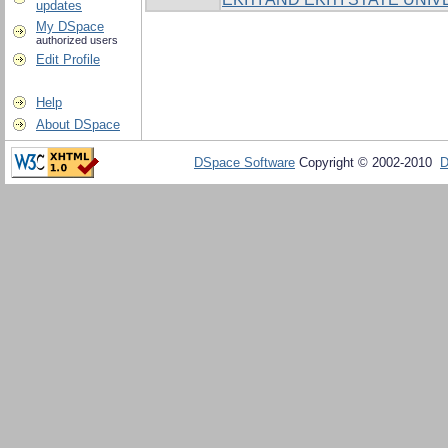
updates
My DSpace
authorized users
Edit Profile
Help
About DSpace
DSpace Software
Copyright © 2002-2010
D