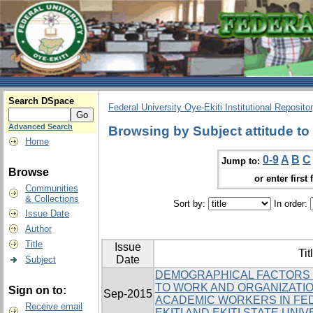
Search DSpace
Federal University Oye-Ekiti Institutional Reposito
Advanced Search
Browsing by Subject attitude to
Home
0-9
A
B
C
Jump to:
Browse
or enter first 
Communities
& Collections
Sort by:
In order:
Issue Date
Author
Title
Issue
Tit
Date
Subject
DEMOGRAPHICAL FACTORS 
TO WORK AND ORGANIZATI
Sign on to:
Sep-2015
ACADEMIC WORKERS IN FED
Receive email
EKITI AND EKITI STATE UNI