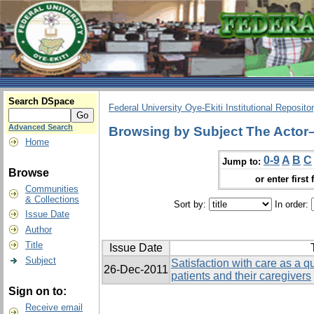
Search DSpace
Federal University Oye-Ekiti Institutional Reposito
Advanced Search
Browsing by Subject The Actor
Home
0-9
A
B
C
Jump to:
Browse
or enter first 
Communities
& Collections
Sort by:
In order:
Issue Date
Author
Title
Issue Date
Subject
Satisfaction with care as a qua
26-Dec-2011
patients and their caregivers
Sign on to:
Receive email