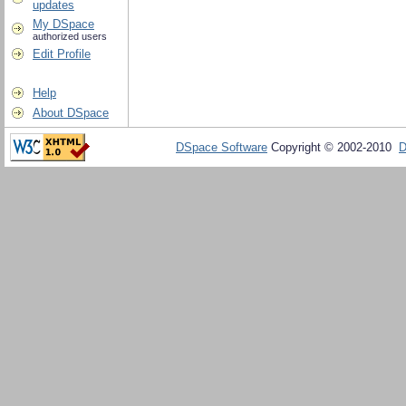
updates
My DSpace
authorized users
Edit Profile
Help
About DSpace
DSpace Software
Copyright © 2002-2010
D