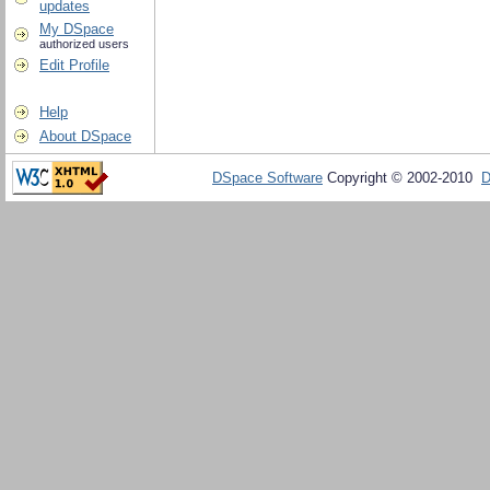
updates
My DSpace
authorized users
Edit Profile
Help
About DSpace
DSpace Software
Copyright © 2002-2010
D