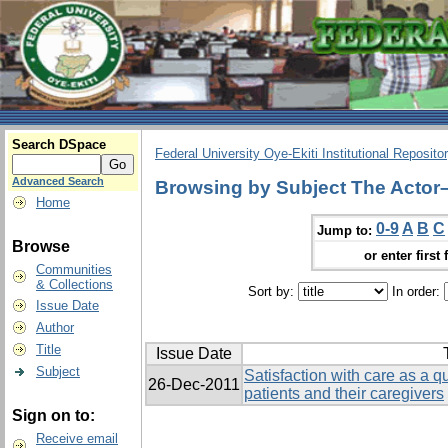
Search DSpace
Federal University Oye-Ekiti Institutional Reposito
Advanced Search
Browsing by Subject The Actor
Home
0-9
A
B
C
Jump to:
Browse
or enter first 
Communities
& Collections
Sort by:
In order:
Issue Date
Author
Title
Issue Date
Subject
Satisfaction with care as a qua
26-Dec-2011
patients and their caregivers
Sign on to:
Receive email