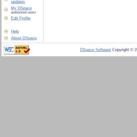
updates
My DSpace
authorized users
Edit Profile
Help
About DSpace
DSpace Software
Copyright © 