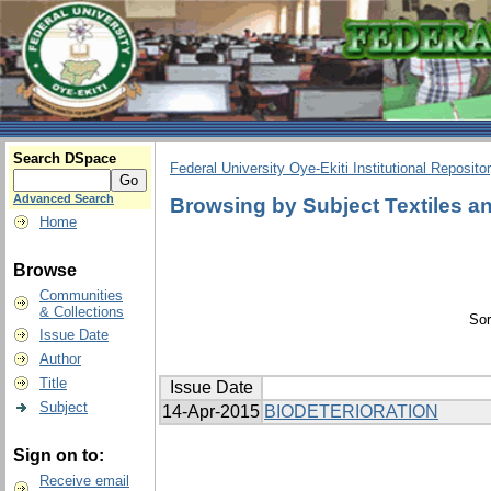
Search DSpace
Federal University Oye-Ekiti Institutional Reposito
Advanced Search
Browsing by Subject Textiles an
Home
Browse
Communities
& Collections
Sor
Issue Date
Author
Title
Issue Date
Subject
14-Apr-2015
BIODETERIORATION
Sign on to:
Receive email