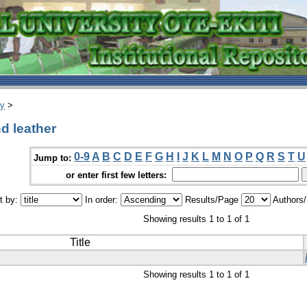
ry
>
d leather
0-9
A
B
C
D
E
F
G
H
I
J
K
L
M
N
O
P
Q
R
S
T
U
Jump to:
or enter first few letters:
t by:
In order:
Results/Page
Authors
Showing results 1 to 1 of 1
Title
Showing results 1 to 1 of 1