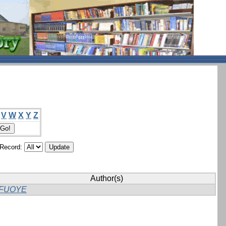
V
W
X
Y
Z
/Record:
Author(s)
FUOYE