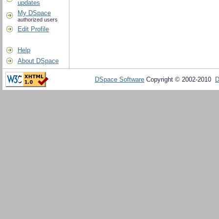
updates
My DSpace
authorized users
Edit Profile
Help
About DSpace
DSpace Software
Copyright © 2002-2010
D