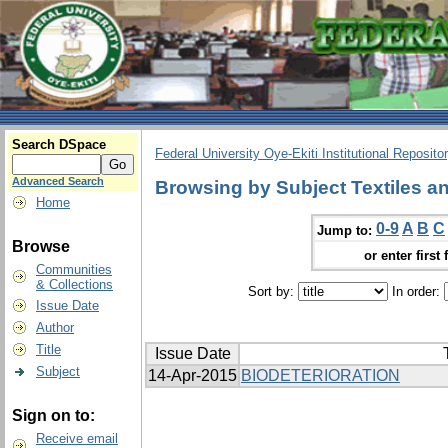
Search DSpace
Federal University Oye-Ekiti Institutional Reposito
Advanced Search
Browsing by Subject Textiles an
Home
0-9
A
B
C
Jump to:
Browse
or enter first 
Communities
& Collections
Sort by:
In order:
Issue Date
Author
Title
Issue Date
Subject
14-Apr-2015
BIODETERIORATION
Sign on to:
Receive email