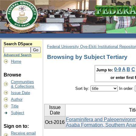
Search DSpace
Federal University Oye-Ekiti Institutional Reposito
Advanced Search
Browsing by Subject Tertiary
Home
0-9
A
B
C
Jump to:
Browse
or enter first 
Communities
& Collections
Sort by:
In order:
Issue Date
Author
Title
Issue
Tit
Date
Subject
Foraminifera and Paleoenvironme
Oct-2016
Asaba Formation, Southern Anam
Sign on to:
Receive email