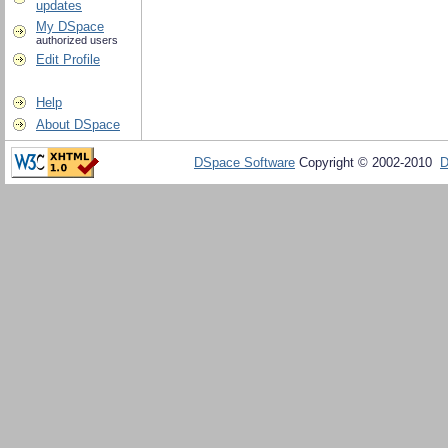
updates
My DSpace
authorized users
Edit Profile
Help
About DSpace
DSpace Software
Copyright © 2002-2010
D