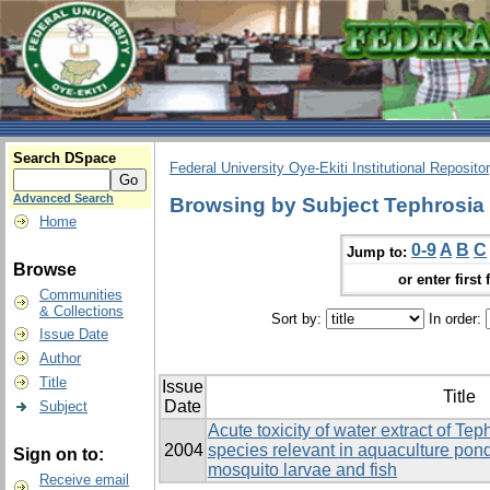
Search DSpace
Federal University Oye-Ekiti Institutional Reposito
Advanced Search
Browsing by Subject Tephrosia 
Home
0-9
A
B
C
Jump to:
Browse
or enter first 
Communities
& Collections
Sort by:
In order:
Issue Date
Author
Title
Issue
Title
Date
Subject
Acute toxicity of water extract of Tep
2004
species relevant in aquaculture ponds
Sign on to:
mosquito larvae and fish
Receive email