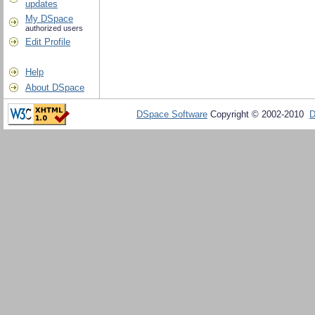
updates
My DSpace
authorized users
Edit Profile
Help
About DSpace
DSpace Software
Copyright © 2002-2010
D