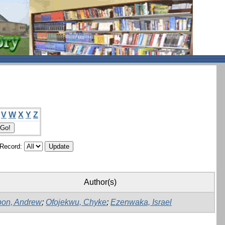
V
W
X
Y
Z
/Record:
Author(s)
on, Andrew
;
Ofojekwu, Chyke
;
Ezenwaka, Israel