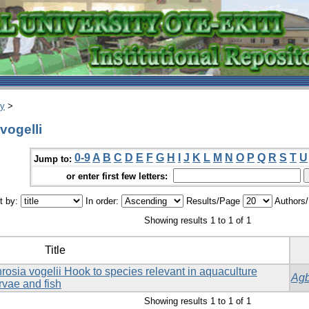
ry
>
vogelli
0-9
A
B
C
D
E
F
G
H
I
J
K
L
M
N
O
P
Q
R
S
T
U
Jump to:
or enter first few letters:
t by:
In order:
Results/Page
Authors
Showing results 1 to 1 of 1
Title
phrosia vogelii Hook to species relevant in aquaculture
Agb
rvae and fish
Showing results 1 to 1 of 1