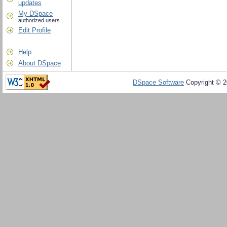
updates
My DSpace
authorized users
Edit Profile
Help
About DSpace
DSpace Software
Copyright © 