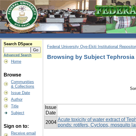
Search DSpace
Federal University Oye-Ekiti Institutional Reposito
Advanced Search
Browsing by Subject Tephrosia 
Home
Browse
Communities
& Collections
Sor
Issue Date
Author
Title
Issue
Date
Subject
Acute toxicity of water extract of Te
2004
ponds: rotifers, Cyclops, mosquito la
Sign on to:
Receive email