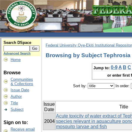
Search DSpace
Federal University Oye-Ekiti Institutional Reposito
Advanced Search
Browsing by Subject Tephrosia 
Home
0-9
A
B
C
Jump to:
Browse
or enter first 
Communities
& Collections
Sort by:
In order:
Issue Date
Author
Title
Issue
Title
Date
Subject
Acute toxicity of water extract of Tep
2004
species relevant in aquaculture ponds
Sign on to:
mosquito larvae and fish
Receive email