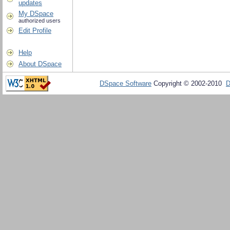
updates
My DSpace
authorized users
Edit Profile
Help
About DSpace
DSpace Software
Copyright © 2002-2010
D