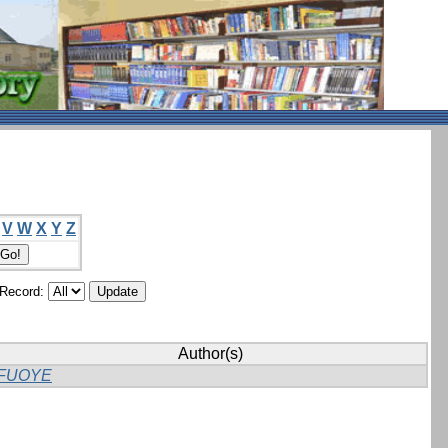
V
W
X
Y
Z
/Record:
Author(s)
FUOYE