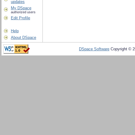
updates
My DSpace
authorized users
Edit Profile
Help
About DSpace
DSpace Software
Copyright © 