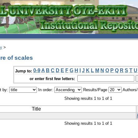
ry
>
e of scales
0-9
A
B
C
D
E
F
G
H
I
J
K
L
M
N
O
P
Q
R
S
T
U
Jump to:
or enter first few letters:
t by:
In order:
Results/Page
Authors
Showing results 1 to 1 of 1
Title
Showing results 1 to 1 of 1