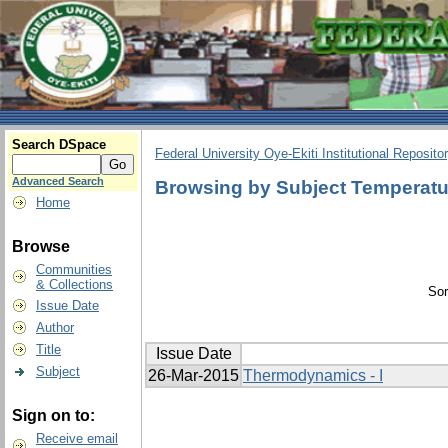
Search DSpace
Federal University Oye-Ekiti Institutional Reposito
Advanced Search
Browsing by Subject Temperatur
Home
Browse
Communities
& Collections
Sor
Issue Date
Author
Title
Issue Date
Subject
26-Mar-2015
Thermodynamics - I
Sign on to:
Receive email