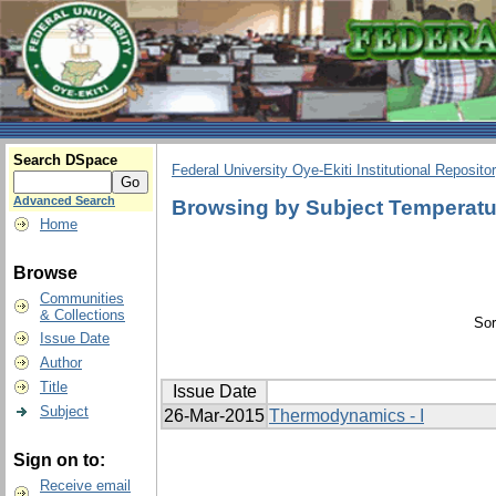
Search DSpace
Federal University Oye-Ekiti Institutional Reposito
Advanced Search
Browsing by Subject Temperatur
Home
Browse
Communities
& Collections
Sor
Issue Date
Author
Title
Issue Date
Subject
26-Mar-2015
Thermodynamics - I
Sign on to:
Receive email