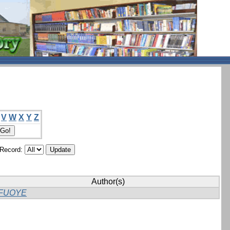
V
W
X
Y
Z
/Record:
Author(s)
FUOYE