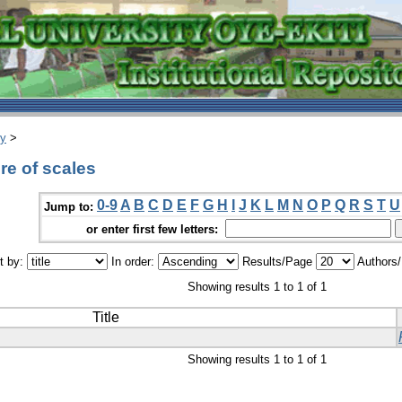
ry
>
e of scales
0-9
A
B
C
D
E
F
G
H
I
J
K
L
M
N
O
P
Q
R
S
T
U
Jump to:
or enter first few letters:
t by:
In order:
Results/Page
Authors
Showing results 1 to 1 of 1
Title
Showing results 1 to 1 of 1