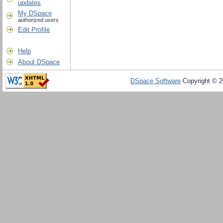
updates
My DSpace
authorized users
Edit Profile
Help
About DSpace
DSpace Software
Copyright © 