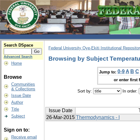
Search DSpace
Federal University Oye-Ekiti Institutional Reposito
Advanced Search
Browsing by Subject Temperatur
Home
0-9
A
B
C
Jump to:
Browse
or enter first 
Communities
& Collections
Sort by:
In order:
Issue Date
Author
Title
Issue Date
Subject
26-Mar-2015
Thermodynamics - I
Sign on to:
Receive email