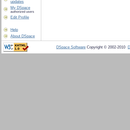
updates
My DSpace
authorized users
Edit Profile
Help
About DSpace
DSpace Software
Copyright © 2002-2010
D