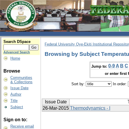
Search DSpace
Federal University Oye-Ekiti Institutional Reposito
Advanced Search
Browsing by Subject Temperatur
Home
0-9
A
B
C
Jump to:
Browse
or enter first 
Communities
& Collections
Sort by:
In order:
Issue Date
Author
Title
Issue Date
Subject
26-Mar-2015
Thermodynamics - I
Sign on to:
Receive email