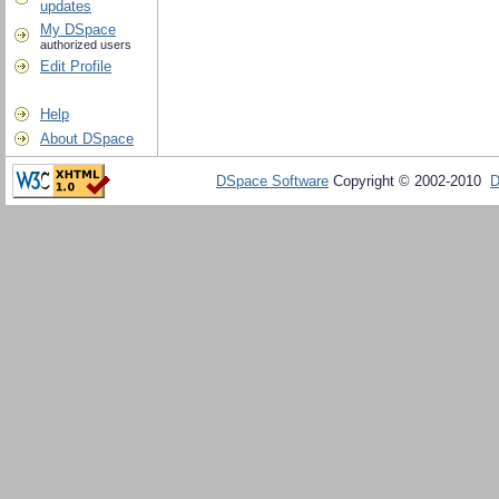
updates
My DSpace
authorized users
Edit Profile
Help
About DSpace
DSpace Software
Copyright © 2002-2010
D