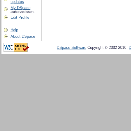
updates
My DSpace
authorized users
Edit Profile
Help
About DSpace
DSpace Software
Copyright © 2002-2010
D