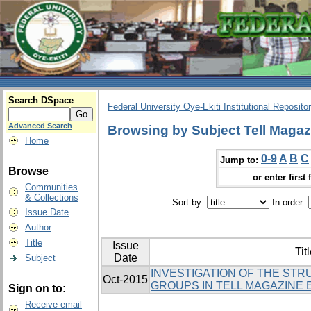
Search DSpace
Federal University Oye-Ekiti Institutional Reposito
Advanced Search
Browsing by Subject Tell Magaz
Home
0-9
A
B
C
Jump to:
Browse
or enter first 
Communities
& Collections
Sort by:
In order:
Issue Date
Author
Title
Issue
Tit
Date
Subject
INVESTIGATION OF THE ST
Oct-2015
GROUPS IN TELL MAGAZINE 
Sign on to:
Receive email