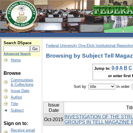
Search DSpace
Federal University Oye-Ekiti Institutional Reposito
Advanced Search
Browsing by Subject Tell Magaz
Home
0-9
A
B
C
Jump to:
Browse
or enter first 
Communities
& Collections
Sort by:
In order:
Issue Date
Author
Title
Issue
Tit
Date
Subject
INVESTIGATION OF THE ST
Oct-2015
GROUPS IN TELL MAGAZINE 
Sign on to:
Receive email