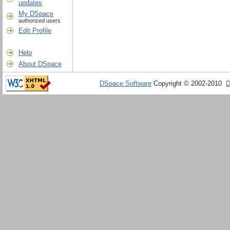
updates
My DSpace
authorized users
Edit Profile
Help
About DSpace
DSpace Software
Copyright © 2002-2010
D