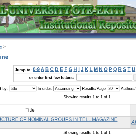
ry
>
ine
0-9
A
B
C
D
E
F
G
H
I
J
K
L
M
N
O
P
Q
R
S
T
U
Jump to:
or enter first few letters:
t by:
In order:
Results/Page
Authors
Showing results 1 to 1 of 1
Title
UCTURE OF NOMINAL GROUPS IN TELL MAGAZINE
A
Showing results 1 to 1 of 1