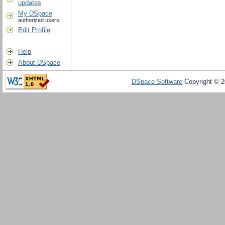
updates
My DSpace
authorized users
Edit Profile
Help
About DSpace
DSpace Software
Copyright © 