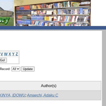
V
W
X
Y
Z
/Record:
Author(s)
KINYA, IDOWU
;
Amaechi, Adaku C