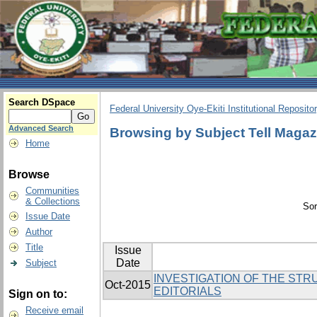
Search DSpace
Federal University Oye-Ekiti Institutional Reposito
Advanced Search
Browsing by Subject Tell Magaz
Home
Browse
Communities
& Collections
Sor
Issue Date
Author
Title
Issue
Date
Subject
INVESTIGATION OF THE STR
Oct-2015
EDITORIALS
Sign on to:
Receive email