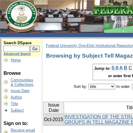
Search DSpace
Federal University Oye-Ekiti Institutional Reposito
Advanced Search
Browsing by Subject Tell Magaz
Home
0-9
A
B
C
Jump to:
Browse
or enter first 
Communities
& Collections
Sort by:
In order:
Issue Date
Author
Title
Issue
Tit
Date
Subject
INVESTIGATION OF THE ST
Oct-2015
GROUPS IN TELL MAGAZINE 
Sign on to:
Receive email