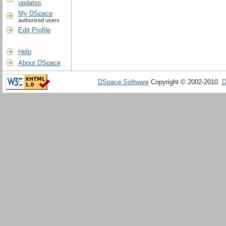
updates
My DSpace
authorized users
Edit Profile
Help
About DSpace
DSpace Software
Copyright © 2002-2010
D