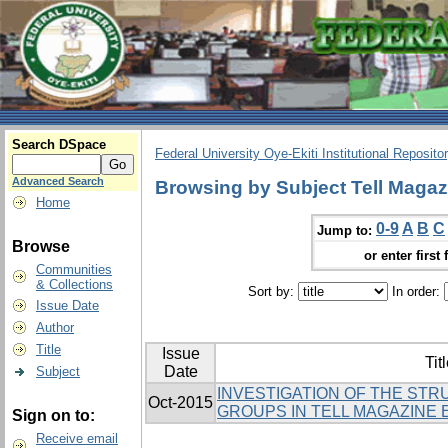
Search DSpace
Federal University Oye-Ekiti Institutional Reposito
Advanced Search
Browsing by Subject Tell Magaz
Home
0-9
A
B
C
Jump to:
Browse
or enter first 
Communities
& Collections
Sort by:
In order:
Issue Date
Author
Title
Issue
Tit
Date
Subject
INVESTIGATION OF THE ST
Oct-2015
GROUPS IN TELL MAGAZINE 
Sign on to:
Receive email