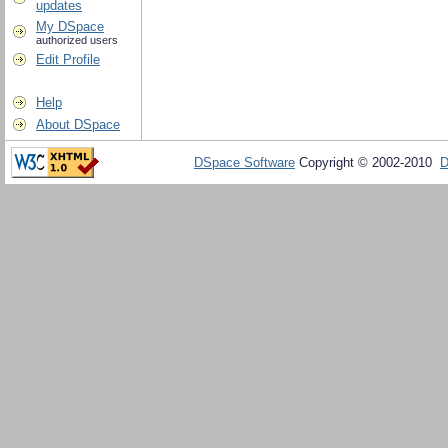
updates
My DSpace
authorized users
Edit Profile
Help
About DSpace
DSpace Software
Copyright © 2002-2010
D