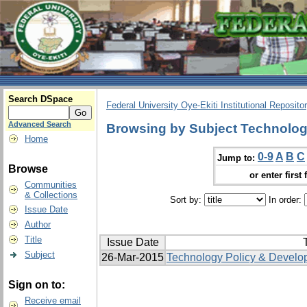
Search DSpace
Federal University Oye-Ekiti Institutional Reposito
Advanced Search
Browsing by Subject Technolog
Home
0-9
A
B
C
Jump to:
Browse
or enter first 
Communities
& Collections
Sort by:
In order:
Issue Date
Author
Title
Issue Date
T
Subject
26-Mar-2015
Technology Policy & Develo
Sign on to:
Receive email