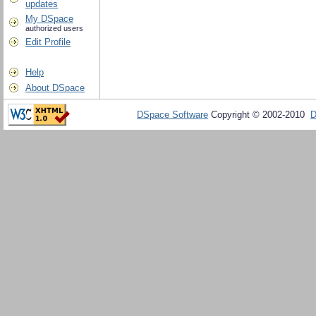
updates
My DSpace
authorized users
Edit Profile
Help
About DSpace
DSpace Software
Copyright © 2002-2010
D