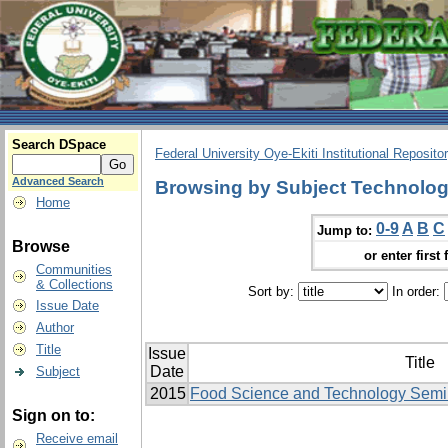
Search DSpace
Federal University Oye-Ekiti Institutional Reposito
Advanced Search
Browsing by Subject Technolo
Home
0-9
A
B
C
Jump to:
Browse
or enter first 
Communities
& Collections
Sort by:
In order:
Issue Date
Author
Title
Issue
Title
Date
Subject
2015
Food Science and Technology Semi
Sign on to:
Receive email