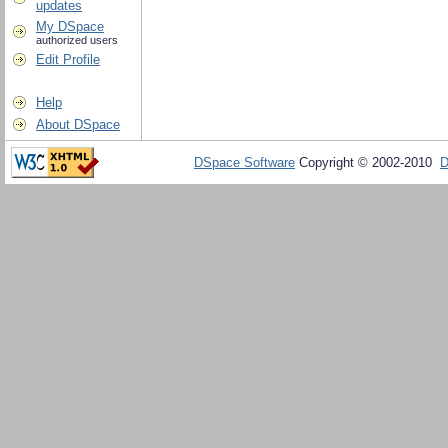
updates
My DSpace
authorized users
Edit Profile
Help
About DSpace
DSpace Software
Copyright © 2002-2010
D