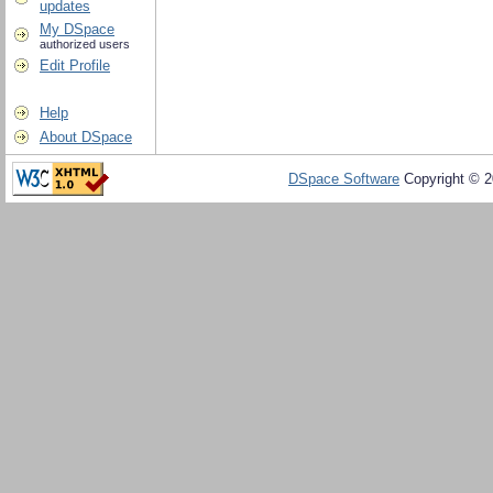
updates
My DSpace
authorized users
Edit Profile
Help
About DSpace
DSpace Software
Copyright © 