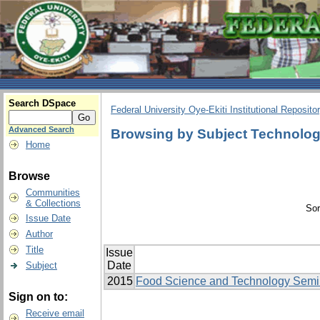
Search DSpace
Federal University Oye-Ekiti Institutional Reposito
Advanced Search
Browsing by Subject Technolo
Home
Browse
Communities
& Collections
Sor
Issue Date
Author
Title
Issue
Date
Subject
2015
Food Science and Technology Semi
Sign on to:
Receive email