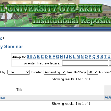
ry
>
gy Seminar
0-9
A
B
C
D
E
F
G
H
I
J
K
L
M
N
O
P
Q
R
S
T
U
Jump to:
or enter first few letters:
t by:
In order:
Results/Page
Authors
Showing results 1 to 1 of 1
Title
nar
FU
Showing results 1 to 1 of 1