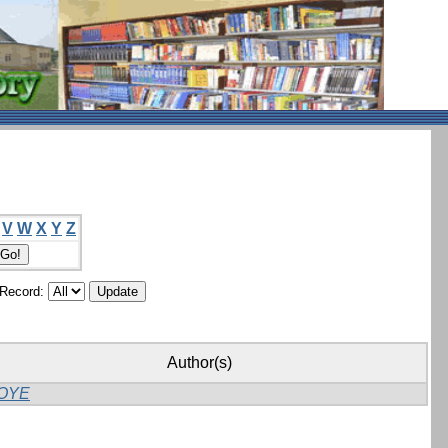
V
W
X
Y
Z
/Record:
Author(s)
OYE