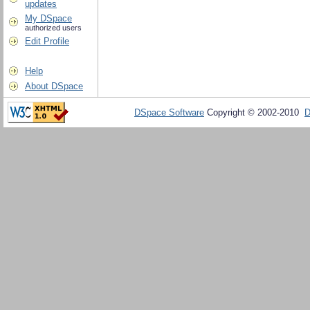
updates
My DSpace
authorized users
Edit Profile
Help
About DSpace
DSpace Software
Copyright © 2002-2010
D