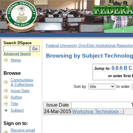
Search DSpace
Federal University Oye-Ekiti Institutional Reposito
Advanced Search
Browsing by Subject Technolo
Home
0-9
A
B
C
Jump to:
Browse
or enter first 
Communities
& Collections
Sort by:
In order:
Issue Date
Author
Title
Issue Date
T
Subject
24-Mar-2015
Workshop Technology - I
Sign on to:
Receive email