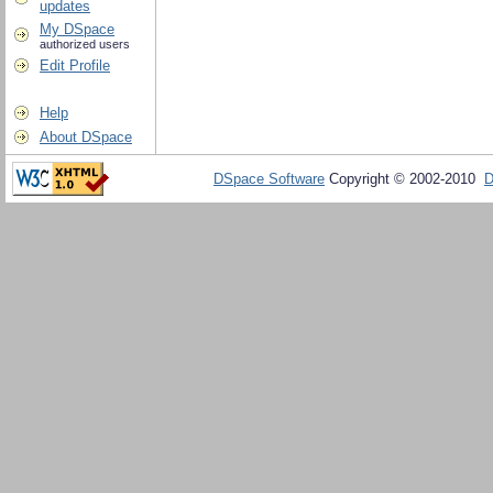
updates
My DSpace
authorized users
Edit Profile
Help
About DSpace
DSpace Software
Copyright © 2002-2010
D