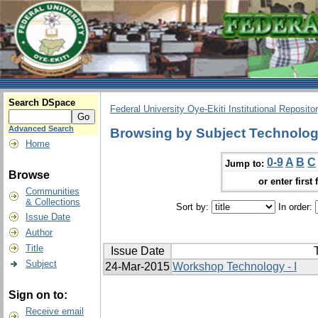
Search DSpace
Federal University Oye-Ekiti Institutional Reposito
Advanced Search
Browsing by Subject Technolo
Home
0-9
A
B
C
Jump to:
Browse
or enter first 
Communities
& Collections
Sort by:
In order:
Issue Date
Author
Title
Issue Date
T
Subject
24-Mar-2015
Workshop Technology - I
Sign on to:
Receive email