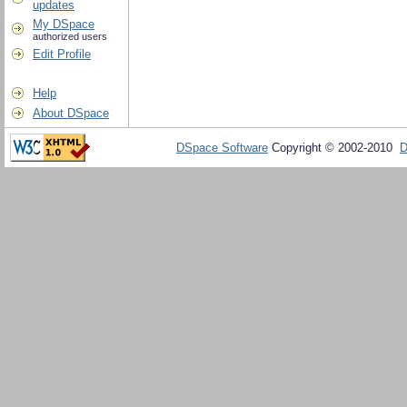
updates
My DSpace
authorized users
Edit Profile
Help
About DSpace
DSpace Software
Copyright © 2002-2010
D