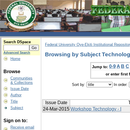
Search DSpace
Federal University Oye-Ekiti Institutional Reposito
Advanced Search
Browsing by Subject Technolo
Home
0-9
A
B
C
Jump to:
Browse
or enter first 
Communities
& Collections
Sort by:
In order:
Issue Date
Author
Title
Issue Date
T
Subject
24-Mar-2015
Workshop Technology - I
Sign on to:
Receive email