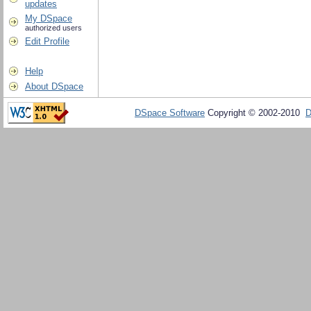
updates
My DSpace
authorized users
Edit Profile
Help
About DSpace
DSpace Software
Copyright © 2002-2010
D