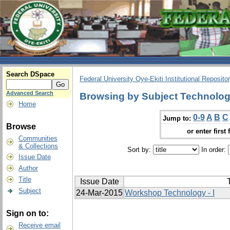
Search DSpace
Federal University Oye-Ekiti Institutional Reposito
Advanced Search
Browsing by Subject Technolo
Home
0-9
A
B
C
Jump to:
Browse
or enter first 
Communities
& Collections
Sort by:
In order:
Issue Date
Author
Title
Issue Date
T
Subject
24-Mar-2015
Workshop Technology - I
Sign on to:
Receive email