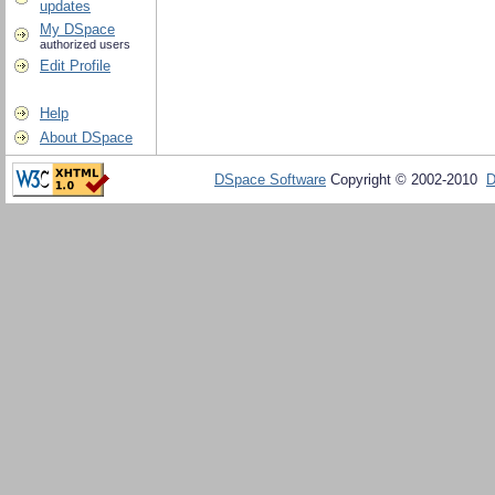
updates
My DSpace
authorized users
Edit Profile
Help
About DSpace
DSpace Software
Copyright © 2002-2010
D