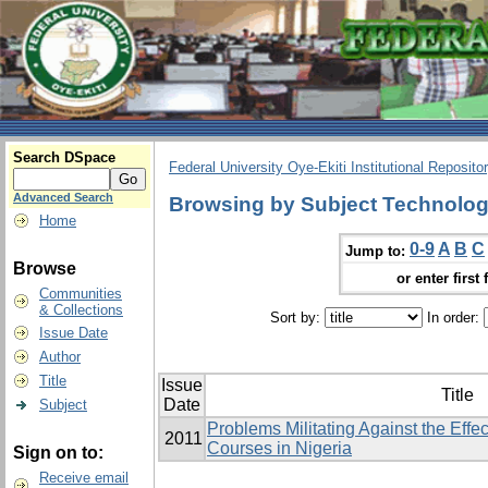
Search DSpace
Federal University Oye-Ekiti Institutional Reposito
Advanced Search
Browsing by Subject Technologi
Home
0-9
A
B
C
Jump to:
Browse
or enter first 
Communities
& Collections
Sort by:
In order:
Issue Date
Author
Title
Issue
Title
Date
Subject
Problems Militating Against the Effe
2011
Courses in Nigeria
Sign on to:
Receive email