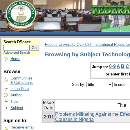
Search DSpace
Federal University Oye-Ekiti Institutional Reposito
Advanced Search
Browsing by Subject Technologi
Home
0-9
A
B
C
Jump to:
Browse
or enter first 
Communities
& Collections
Sort by:
In order:
Issue Date
Author
Title
Issue
Title
Date
Subject
Problems Militating Against the Effe
2011
Courses in Nigeria
Sign on to:
Receive email