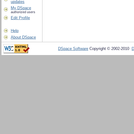
updates
My DSpace
authorized users
Edit Profile
Help
About DSpace
DSpace Software
Copyright © 2002-2010
D