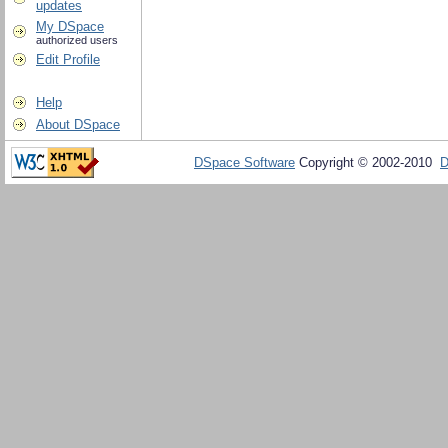
updates
My DSpace
authorized users
Edit Profile
Help
About DSpace
DSpace Software
Copyright © 2002-2010
D