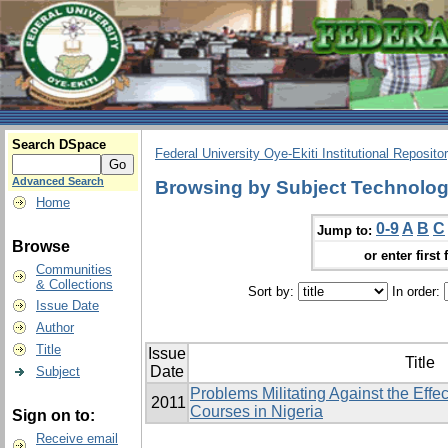
Search DSpace
Federal University Oye-Ekiti Institutional Reposito
Advanced Search
Browsing by Subject Technologi
Home
0-9
A
B
C
Jump to:
Browse
or enter first 
Communities
& Collections
Sort by:
In order:
Issue Date
Author
Title
Issue
Title
Date
Subject
Problems Militating Against the Effe
2011
Courses in Nigeria
Sign on to:
Receive email