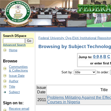
Search DSpace
Federal University Oye-Ekiti Institutional Reposito
Advanced Search
Browsing by Subject Technologi
Home
0-9
A
B
C
Jump to:
Browse
or enter first 
Communities
& Collections
Sort by:
In order:
Issue Date
Author
Title
Issue
Title
Date
Subject
Problems Militating Against the Effe
2011
Courses in Nigeria
Sign on to:
Receive email