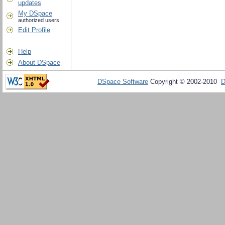
updates
My DSpace
authorized users
Edit Profile
Help
About DSpace
DSpace Software
Copyright © 2002-2010
D