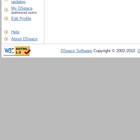
updates
My DSpace
authorized users
Edit Profile
Help
About DSpace
DSpace Software
Copyright © 2002-2010
D