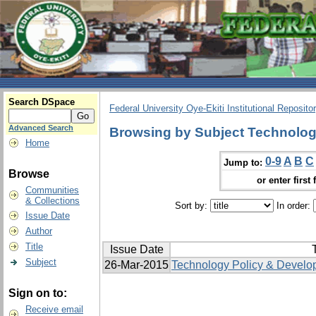
Search DSpace
Federal University Oye-Ekiti Institutional Reposito
Advanced Search
Browsing by Subject Technologi
Home
0-9
A
B
C
Jump to:
Browse
or enter first 
Communities
& Collections
Sort by:
In order:
Issue Date
Author
Title
Issue Date
T
Subject
26-Mar-2015
Technology Policy & Develo
Sign on to:
Receive email