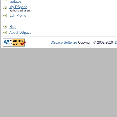
updates
My DSpace
authorized users
Edit Profile
Help
About DSpace
DSpace Software
Copyright © 2002-2010
D