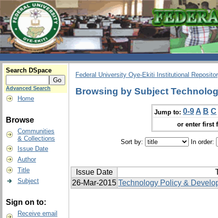
Search DSpace
Federal University Oye-Ekiti Institutional Reposito
Advanced Search
Browsing by Subject Technologi
Home
0-9
A
B
C
Jump to:
Browse
or enter first 
Communities
& Collections
Sort by:
In order:
Issue Date
Author
Title
Issue Date
T
Subject
26-Mar-2015
Technology Policy & Develo
Sign on to:
Receive email