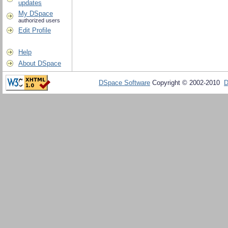
updates
My DSpace
authorized users
Edit Profile
Help
About DSpace
DSpace Software
Copyright © 2002-2010
D