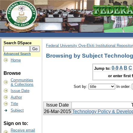
Search DSpace
Federal University Oye-Ekiti Institutional Reposito
Advanced Search
Browsing by Subject Technologi
Home
0-9
A
B
C
Jump to:
Browse
or enter first 
Communities
& Collections
Sort by:
In order:
Issue Date
Author
Title
Issue Date
T
Subject
26-Mar-2015
Technology Policy & Develo
Sign on to:
Receive email