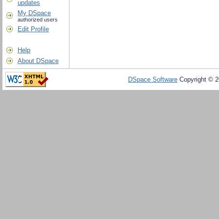
updates
My DSpace
authorized users
Edit Profile
Help
About DSpace
DSpace Software
Copyright © 