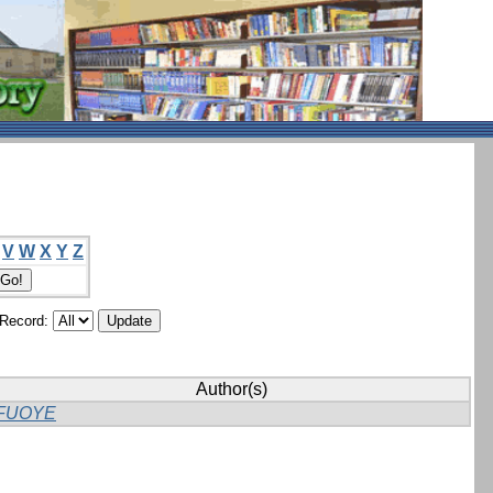
V
W
X
Y
Z
/Record:
Author(s)
FUOYE