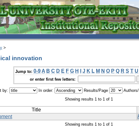
ry
>
cal innovation
0-9
A
B
C
D
E
F
G
H
I
J
K
L
M
N
O
P
Q
R
S
T
U
Jump to:
or enter first few letters:
t by:
In order:
Results/Page
Authors
Showing results 1 to 1 of 1
Title
pment
Showing results 1 to 1 of 1