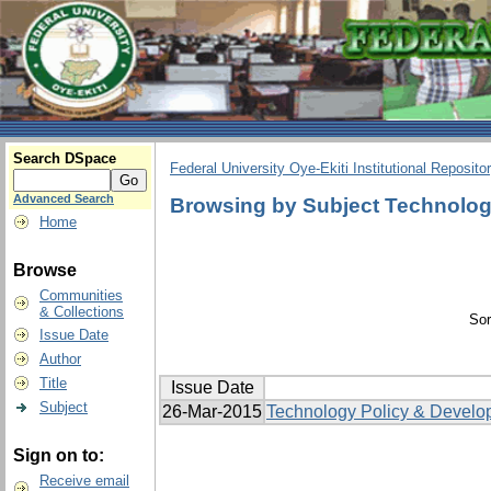
Search DSpace
Federal University Oye-Ekiti Institutional Reposito
Advanced Search
Browsing by Subject Technologi
Home
Browse
Communities
& Collections
Sor
Issue Date
Author
Title
Issue Date
Subject
26-Mar-2015
Technology Policy & Develo
Sign on to:
Receive email