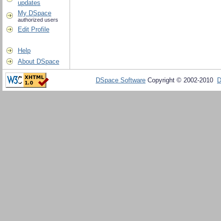
updates
My DSpace
authorized users
Edit Profile
Help
About DSpace
DSpace Software
Copyright © 2002-2010
D