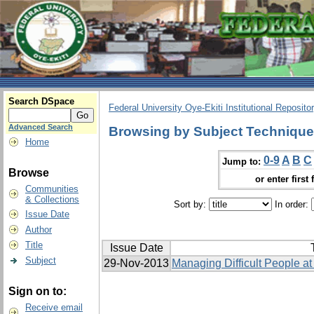
Search DSpace
Federal University Oye-Ekiti Institutional Reposito
Advanced Search
Browsing by Subject Techniques
Home
0-9
A
B
C
Jump to:
Browse
or enter first 
Communities
& Collections
Sort by:
In order:
Issue Date
Author
Title
Issue Date
Subject
29-Nov-2013
Managing Difficult People at
Sign on to:
Receive email