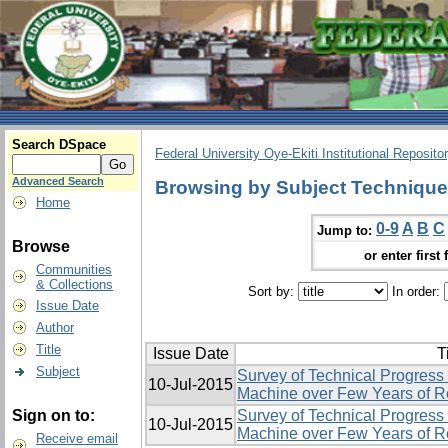
Search DSpace
Federal University Oye-Ekiti Institutional Reposito
Advanced Search
Browsing by Subject Techniqu
Home
0-9
A
B
C
Jump to:
Browse
or enter first 
Communities
& Collections
Sort by:
In order:
Issue Date
Author
Title
Issue Date
T
Subject
Survey of Technical Progress
10-Jul-2015
Machine over Few Years of 
Sign on to:
Survey of Technical Progress
10-Jul-2015
Machine over Few Years of 
Receive email