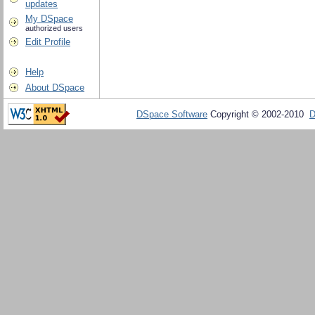
updates
My DSpace
authorized users
Edit Profile
Help
About DSpace
DSpace Software
Copyright © 2002-2010
D