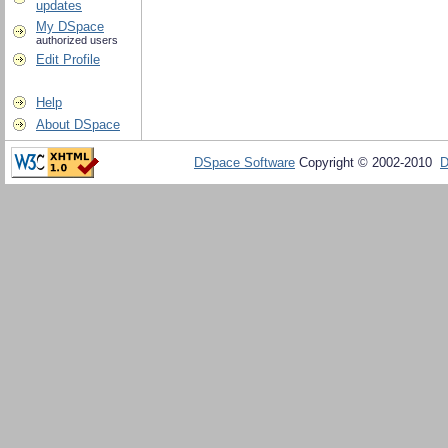
updates
My DSpace
authorized users
Edit Profile
Help
About DSpace
DSpace Software
Copyright © 2002-2010
D