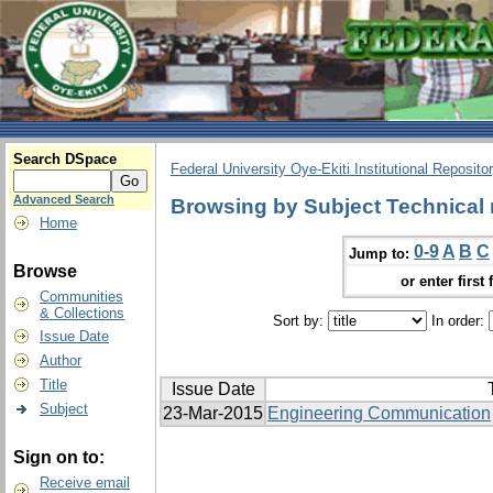
Search DSpace
Federal University Oye-Ekiti Institutional Reposito
Advanced Search
Browsing by Subject Technical
Home
0-9
A
B
C
Jump to:
Browse
or enter first 
Communities
& Collections
Sort by:
In order:
Issue Date
Author
Title
Issue Date
Subject
23-Mar-2015
Engineering Communication
Sign on to:
Receive email