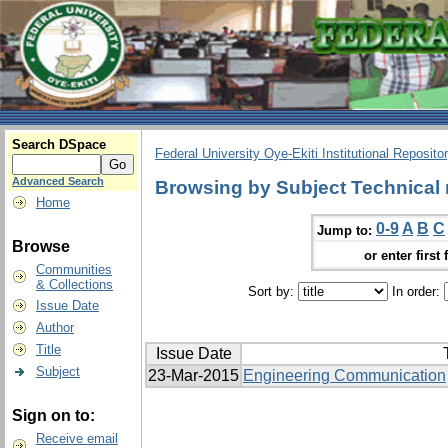
Search DSpace
Federal University Oye-Ekiti Institutional Reposito
Advanced Search
Browsing by Subject Technical
Home
0-9
A
B
C
Jump to:
Browse
or enter first 
Communities
& Collections
Sort by:
In order:
Issue Date
Author
Title
Issue Date
Subject
23-Mar-2015
Engineering Communication
Sign on to:
Receive email