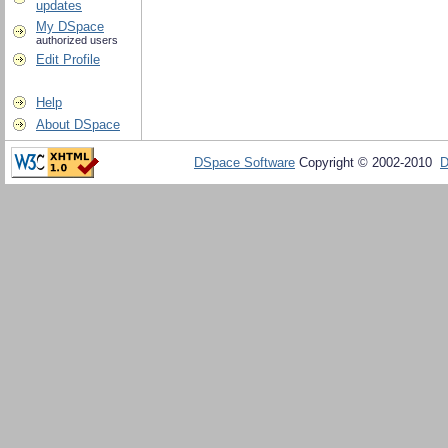
updates
My DSpace
authorized users
Edit Profile
Help
About DSpace
DSpace Software
Copyright © 2002-2010
D