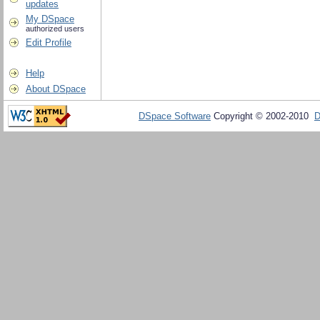
updates
My DSpace
authorized users
Edit Profile
Help
About DSpace
DSpace Software
Copyright © 2002-2010
D