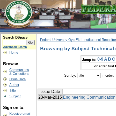
Search DSpace
Federal University Oye-Ekiti Institutional Reposito
Advanced Search
Browsing by Subject Technical
Home
0-9
A
B
C
Jump to:
Browse
or enter first 
Communities
& Collections
Sort by:
In order:
Issue Date
Author
Title
Issue Date
Subject
23-Mar-2015
Engineering Communication
Sign on to:
Receive email