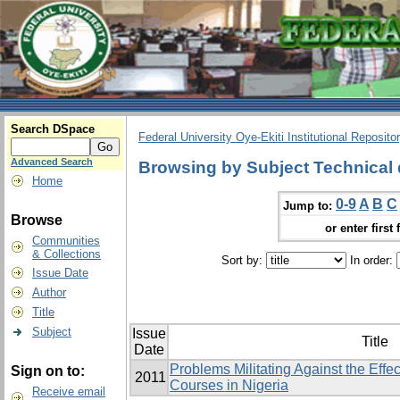
Search DSpace
Federal University Oye-Ekiti Institutional Reposito
Advanced Search
Browsing by Subject Technical
Home
0-9
A
B
C
Jump to:
Browse
or enter first 
Communities
& Collections
Sort by:
In order:
Issue Date
Author
Title
Subject
Issue
Title
Date
Problems Militating Against the Effe
Sign on to:
2011
Courses in Nigeria
Receive email