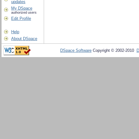
updates
My DSpace
authorized users
Edit Profile
Help
About DSpace
DSpace Software
Copyright © 2002-2010
D