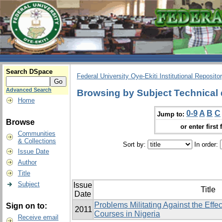
Search DSpace
Federal University Oye-Ekiti Institutional Reposito
Advanced Search
Browsing by Subject Technical
Home
0-9
A
B
C
Jump to:
Browse
or enter first 
Communities
& Collections
Sort by:
In order:
Issue Date
Author
Title
Subject
Issue
Title
Date
Problems Militating Against the Effe
Sign on to:
2011
Courses in Nigeria
Receive email