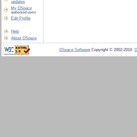
updates
My DSpace
authorized users
Edit Profile
Help
About DSpace
DSpace Software
Copyright © 2002-2010
D