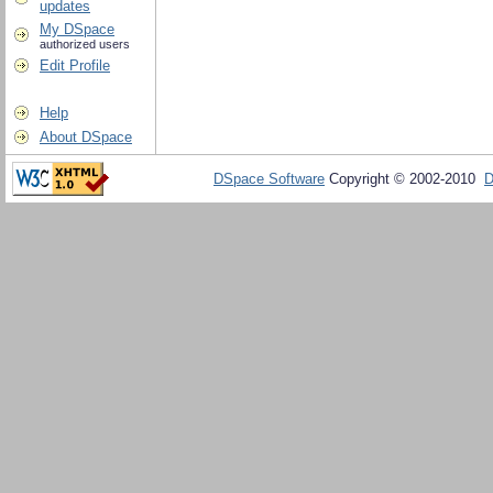
updates
My DSpace
authorized users
Edit Profile
Help
About DSpace
DSpace Software
Copyright © 2002-2010
D