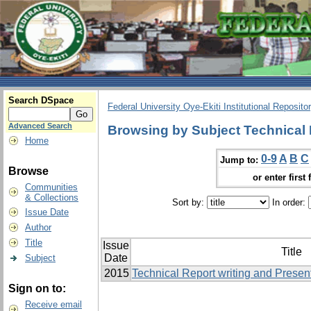
Search DSpace
Federal University Oye-Ekiti Institutional Reposito
Advanced Search
Browsing by Subject Technical 
Home
0-9
A
B
C
Jump to:
Browse
or enter first 
Communities
& Collections
Sort by:
In order:
Issue Date
Author
Title
Issue
Title
Date
Subject
2015
Technical Report writing and Presen
Sign on to:
Receive email