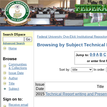
Search DSpace
Federal University Oye-Ekiti Institutional Reposito
Advanced Search
Browsing by Subject Technical 
Home
0-9
A
B
C
Jump to:
Browse
or enter first 
Communities
& Collections
Sort by:
In order:
Issue Date
Author
Title
Issue
Title
Date
Subject
2015
Technical Report writing and Presen
Sign on to:
Receive email