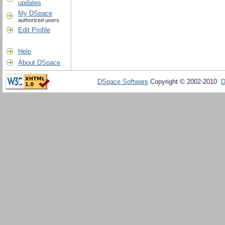
updates
My DSpace
authorized users
Edit Profile
Help
About DSpace
DSpace Software
Copyright © 2002-2010
D