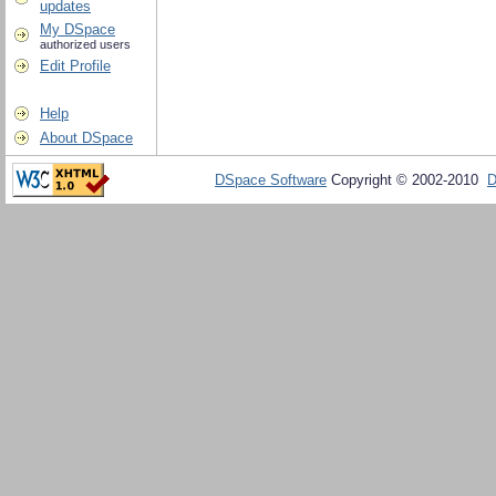
updates
My DSpace
authorized users
Edit Profile
Help
About DSpace
DSpace Software
Copyright © 2002-2010
D