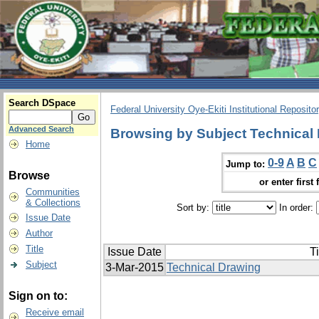
Search DSpace
Federal University Oye-Ekiti Institutional Reposito
Advanced Search
Browsing by Subject Technical
Home
0-9
A
B
C
Jump to:
Browse
or enter first 
Communities
& Collections
Sort by:
In order:
Issue Date
Author
Title
Issue Date
Ti
Subject
3-Mar-2015
Technical Drawing
Sign on to:
Receive email