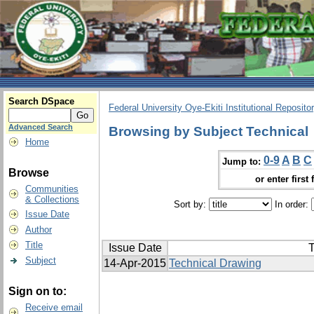
Search DSpace
Federal University Oye-Ekiti Institutional Reposito
Advanced Search
Browsing by Subject Technical
Home
0-9
A
B
C
Jump to:
Browse
or enter first 
Communities
& Collections
Sort by:
In order:
Issue Date
Author
Title
Issue Date
T
Subject
14-Apr-2015
Technical Drawing
Sign on to:
Receive email