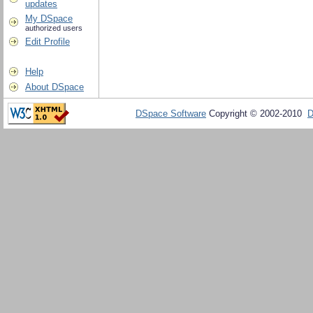
updates
My DSpace
authorized users
Edit Profile
Help
About DSpace
DSpace Software
Copyright © 2002-2010
D