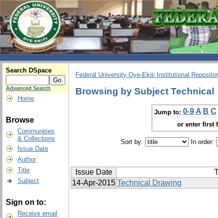
Search DSpace
Federal University Oye-Ekiti Institutional Reposito
Advanced Search
Browsing by Subject Technical
Home
0-9
A
B
C
Jump to:
Browse
or enter first 
Communities
& Collections
Sort by:
In order:
Issue Date
Author
Title
Issue Date
T
Subject
14-Apr-2015
Technical Drawing
Sign on to:
Receive email