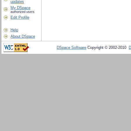
updates
My DSpace
authorized users
Edit Profile
Help
About DSpace
DSpace Software
Copyright © 2002-2010
D