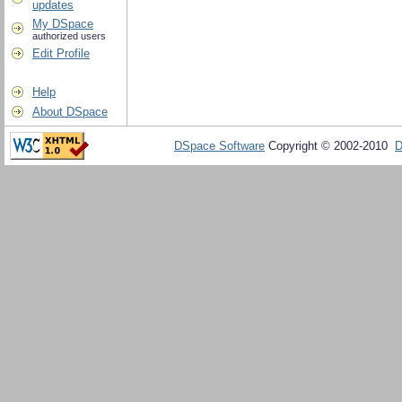
updates
My DSpace
authorized users
Edit Profile
Help
About DSpace
DSpace Software
Copyright © 2002-2010
D