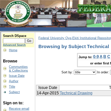
Search DSpace
Federal University Oye-Ekiti Institutional Reposito
Advanced Search
Browsing by Subject Technical
Home
0-9
A
B
C
Jump to:
Browse
or enter first 
Communities
& Collections
Sort by:
In order:
Issue Date
Author
Title
Issue Date
T
Subject
14-Apr-2015
Technical Drawing
Sign on to:
Receive email