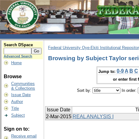
Search DSpace
Federal University Oye-Ekiti Institutional Reposito
Advanced Search
Browsing by Subject Taylor ser
Home
0-9
A
B
C
Jump to:
Browse
or enter first 
Communities
& Collections
Sort by:
In order:
Issue Date
Author
Title
Issue Date
Ti
Subject
2-Mar-2015
REAL ANALYSIS I
Sign on to:
Receive email