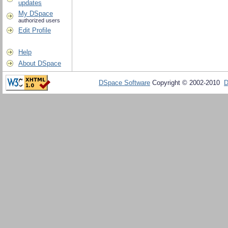
updates
My DSpace
authorized users
Edit Profile
Help
About DSpace
DSpace Software
Copyright © 2002-2010
D